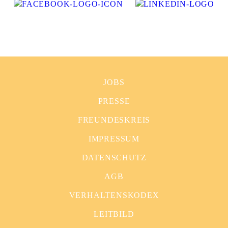
JOBS
PRESSE
FREUNDESKREIS
IMPRESSUM
DATENSCHUTZ
AGB
VERHALTENSKODEX
LEITBILD