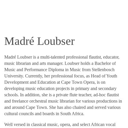
Madré Loubser
Madré Loubser is a multi-talented professional flautist, educator,
music librarian and arts manager. Loubser holds a Bachelor of
Music and Performance Diploma in Music from Stellenbosch
University. Currently, her professional focus, as Head of Youth
Development and Education at Cape Town Opera, is on
developing music education projects in primary and secondary
schools. In addition, she is a private flute teacher, ad-hoc flautist
and freelance orchestral music librarian for various productions in
and around Cape Town. She has also chaired and served various
cultural councils and boards in South Africa.
Well versed in classical music, opera, and select African vocal