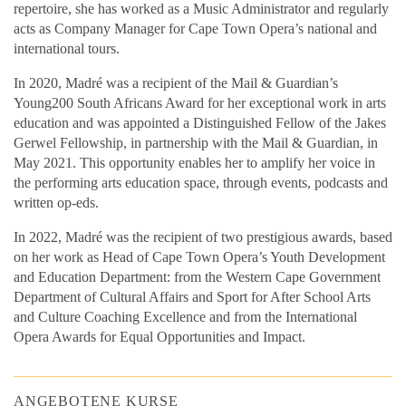
repertoire, she has worked as a Music Administrator and regularly
acts as Company Manager for Cape Town Opera’s national and
international tours.
In 2020, Madré was a recipient of the Mail & Guardian’s
Young200 South Africans Award for her exceptional work in arts
education and was appointed a Distinguished Fellow of the Jakes
Gerwel Fellowship, in partnership with the Mail & Guardian, in
May 2021. This opportunity enables her to amplify her voice in
the performing arts education space, through events, podcasts and
written op-eds.
In 2022, Madré was the recipient of two prestigious awards, based
on her work as Head of Cape Town Opera’s Youth Development
and Education Department: from the Western Cape Government
Department of Cultural Affairs and Sport for After School Arts
and Culture Coaching Excellence and from the International
Opera Awards for Equal Opportunities and Impact.
ANGEBOTENE KURSE