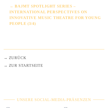
BAJMT SPOTLIGHT SERIES –
INTERNATIONAL PERSPECTIVES ON
INNOVATIVE MUSIC THEATRE FOR YOUNG
PEOPLE (3/4)
ZURÜCK
ZUR STARTSEITE
UNSERE SOCIAL-MEDIA-PRÄSENZEN